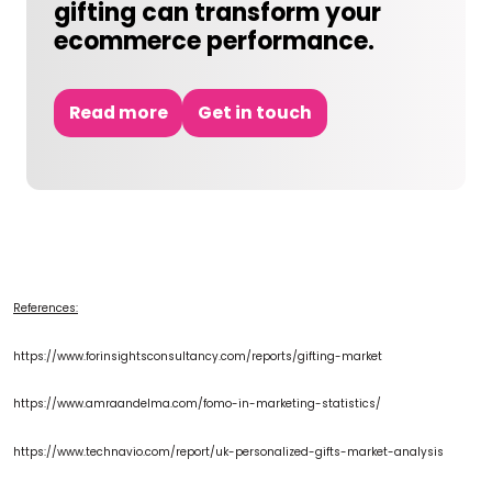
gifting can transform your
ecommerce performance.
Read more
Get in touch
References:
https://www.forinsightsconsultancy.com/reports/gifting-market
https://www.amraandelma.com/fomo-in-marketing-
statistics/
https://www.technavio.com/report/uk-personalized-gifts-market-analysis