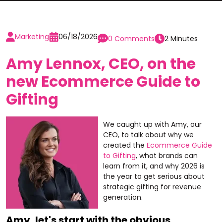
Marketing
06/18/2026
0 Comments
2 Minutes
Amy Lennox, CEO, on the
new Ecommerce Guide to
Gifting
We caught up with Amy, our
CEO, to talk about why we
created the
Ecommerce Guide
to Gifting
, what brands can
learn from it, and why 2026 is
the year to get serious about
strategic gifting for revenue
generation.
Amy, let's start with the obvious