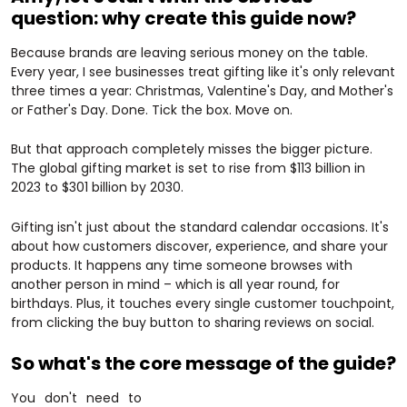
question: why create this guide now?
Because brands are leaving serious money on the table.
Every year, I see businesses treat gifting like it's only relevant
three times a year: Christmas, Valentine's Day, and Mother's
or Father's Day. Done. Tick the box. Move on.
But that approach completely misses the bigger picture.
The global gifting market is set to rise from $113 billion in
2023 to $301 billion by 2030.
Gifting isn't just about the standard calendar occasions. It's
about how customers discover, experience, and share your
products. It happens any time someone browses with
another person in mind – which is all year round, for
birthdays. Plus, it touches every single customer touchpoint,
from clicking the buy button to sharing reviews on social.
So what's the core message of the guide?
You don't need to