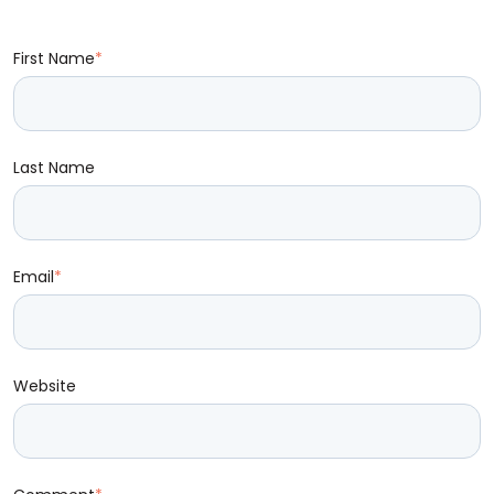
First Name
*
Last Name
Email
*
Website