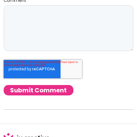
Comment
*