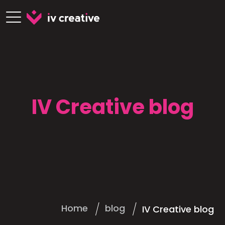
IV Creative blog
Home
blog
IV Creative blog