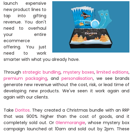
launch expensive
new product lines to
tap into gifting
revenue. You don't
need to overhaul
your entire
ecommerce
offering.
You just
need to work
smarter with what you already have.
Through
strategic bundling
,
mystery boxes
,
limited editions
,
premium packaging
, and
personalisation
, we see brands
generate new revenue without the cost, risk, or lead time of
developing new products. We've seen it work again and
again with our clients.
Take
Doritos
. They created a Christmas bundle with an RRP
that was 900% higher than the cost of goods, and it
completely sold out. Or
Glenmorangie
, whose mystery box
campaign launched at 10am and sold out by 2pm. These