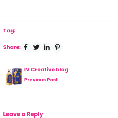
Tag:
Share:
IV Creative blog
Previous Post
Leave a Reply