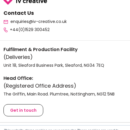
Contact Us
enquiries@iv-creative.co.uk
+44(0)1529 300452
Fulfilment & Production Facility
(Deliveries)
Unit 18, Sleaford Business Park, Sleaford, NG34 7EQ
Head Office:
(Registered Office Address)
The Griffin, Main Road. Plumtree, Nottingham, NG12 5NB
Get in touch