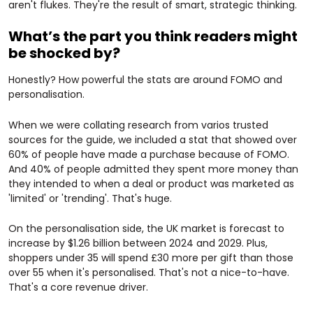
aren't flukes. They're the result of smart, strategic thinking.
What’s the part you think readers might
be shocked by?
Honestly? How powerful the stats are around FOMO and
personalisation.
When we were collating research from varios trusted
sources for the guide, we included a stat that showed over
60% of people have made a purchase because of FOMO.
And 40% of people admitted they spent more money than
they intended to when a deal or product was marketed as
'limited' or 'trending'. That's huge.
On the personalisation side, the UK market is forecast to
increase by $1.26 billion between 2024 and 2029. Plus,
shoppers under 35 will spend £30 more per gift than those
over 55 when it's personalised. That's not a nice-to-have.
That's a core revenue driver.