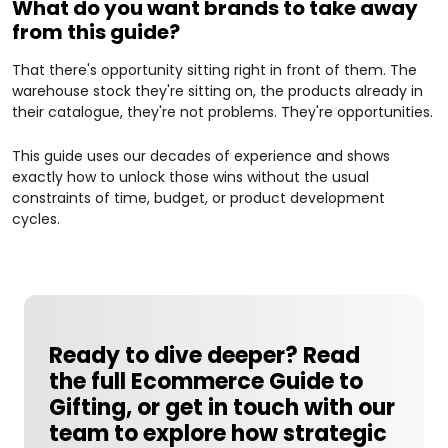
What do you want brands to take away
from this guide?
That there's opportunity sitting right in front of them. The
warehouse stock they're sitting on, the products already in
their catalogue, they're not problems. They're opportunities.
This guide uses our decades of experience and shows
exactly how to unlock those wins without the usual
constraints of time, budget, or product development
cycles.
Ready to dive deeper?
Read
the full Ecommerce Guide to
Gifting, or get in touch with our
team to explore how strategic